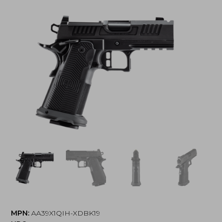
MPN:
AA39X1QIH-XDBK19