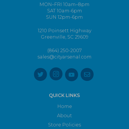
MON–FRI 10am–8pm
SAT 10am-6pm
SUN 12pm-6pm
1210 Poinsett Highway
Greenville, SC 29609
(864) 250-2007
sales@cityarsenal.com
QUICK LINKS
Home
About
Store Policies