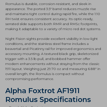
Romulus is durable, corrosion-resistant, and sleek in
appearance. The ported 3.5″ barrel reduces muzzle rise
and maintains tight control during rapid fire, while the 1:10
RH twist ensures consistent accuracy. Its optic-ready,
serrated slide supports both RMR and RMSc footprints,
making it adaptable to a variety of micro red dot systems.
Night Fision sights provide excellent visibility in low-light
conditions, and the stainless steel frame includes a
beavertail and Picatinny rail for improved ergonomics and
accessory mounting. A textured black grip, skeletonized
trigger with a 3.5 lb pull, and bobbed hammer offer
modern enhancements without straying from the classic
1911 layout. Weighing just 29.70 oz and measuring 6.88″ in
overall length, the Romulus is compact without
compromising performance.
Alpha Foxtrot AF1911
Romulus Specifications