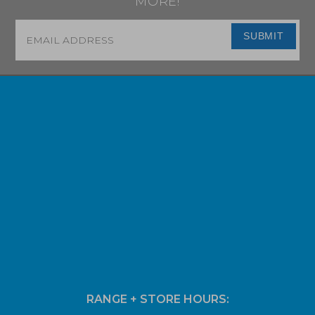
MORE!
Email
*
SUBMIT
RANGE + STORE HOURS: