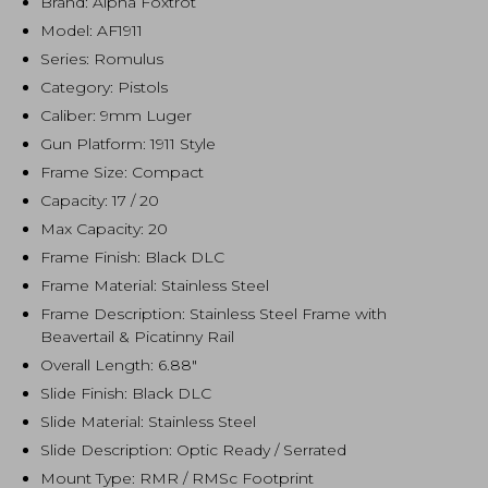
Brand: Alpha Foxtrot
Model: AF1911
Series: Romulus
Category: Pistols
Caliber: 9mm Luger
Gun Platform: 1911 Style
Frame Size: Compact
Capacity: 17 / 20
Max Capacity: 20
Frame Finish: Black DLC
Frame Material: Stainless Steel
Frame Description: Stainless Steel Frame with
Beavertail & Picatinny Rail
Overall Length: 6.88″
Slide Finish: Black DLC
Slide Material: Stainless Steel
Slide Description: Optic Ready / Serrated
Mount Type: RMR / RMSc Footprint