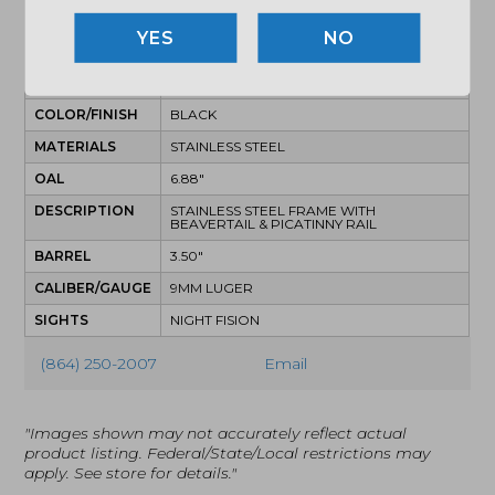
SPECIFICATIONS
NO
MPN
AA39X1QIH-XDBK19
UPC
810100535490
COLOR/FINISH
BLACK
MATERIALS
STAINLESS STEEL
OAL
6.88"
DESCRIPTION
STAINLESS STEEL FRAME WITH
BEAVERTAIL & PICATINNY RAIL
BARREL
3.50"
CALIBER/GAUGE
9MM LUGER
SIGHTS
NIGHT FISION
(864) 250-2007
Email
"Images shown may not accurately reflect actual
product listing. Federal/State/Local restrictions may
apply. See store for details."