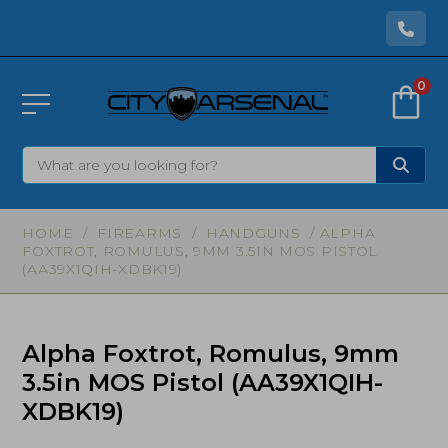
0
HOME
/
FIREARMS
/
HANDGUNS
/ ALPHA
FOXTROT, ROMULUS, 9MM 3.5IN MOS PISTOL
(AA39X1QIH-XDBK19)
Alpha Foxtrot, Romulus, 9mm
3.5in MOS Pistol (AA39X1QIH-
XDBK19)