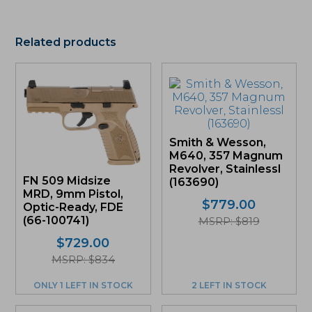
Related products
Smith & Wesson,
M640, 357 Magnum
Revolver, Stainlessl
FN 509 Midsize
(163690)
MRD, 9mm Pistol,
$
779.00
Optic-Ready, FDE
(66-100741)
MSRP: $819
$
729.00
MSRP: $834
ONLY 1 LEFT IN STOCK
2 LEFT IN STOCK