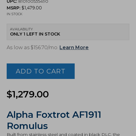
UPC:
810100535490
MSRP:
$
1,479.00
IN STOCK
AVAILABILITY
ONLY 1 LEFT IN STOCK
As low as $156.70/mo.
Learn More
Alpha
Foxtrot,
Romulus,
ADD TO CART
9mm
3.5in
MOS
Pistol
$
1,279.00
(AA39X1QIH-
XDBK19)
quantity
Alpha Foxtrot AF1911
Romulus
Built from stainless steel and coated in black DLC, the