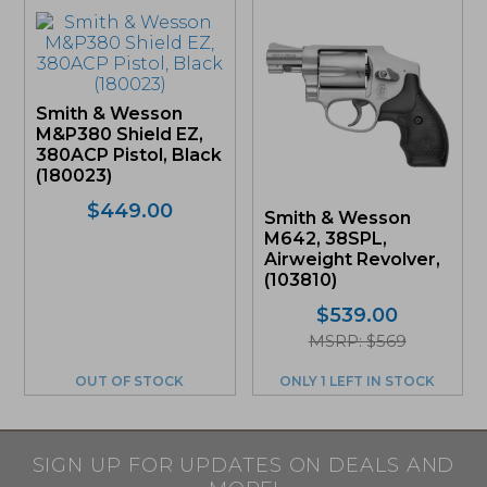
Smith & Wesson
M&P380 Shield EZ,
380ACP Pistol, Black
(180023)
$
449.00
Smith & Wesson
M642, 38SPL,
Airweight Revolver,
(103810)
$
539.00
MSRP: $569
OUT OF STOCK
ONLY 1 LEFT IN STOCK
SIGN UP FOR UPDATES ON DEALS AND