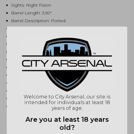
Sights: Night Fision
Barrel Length: 3.50″
Barrel Description: Ported
Barrel Material: Stainless Steel
Barrel Finish: Black
Twist: 1:10 RH
Grips: Black Textured
Trigger: Skeletonized
Trigger Pull Weight: 3.50 lbs
Safety: Thumb
Hammer Type: Bobbed
Height: 5.55″
Welcome to City Arsenal, our site is
Width: 1.64″
intended for individuals at least 18
Weight: 29.70 oz
years of age.
Are you at least 18 years
old?