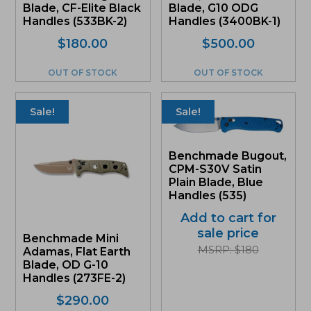
Blade, CF-Elite Black
Blade, G10 ODG
Handles (533BK-2)
Handles (3400BK-1)
$
180.00
$
500.00
OUT OF STOCK
OUT OF STOCK
Sale!
Sale!
Benchmade Bugout,
CPM-S30V Satin
Plain Blade, Blue
Handles (535)
Add to cart for
sale price
Benchmade Mini
MSRP: $180
Adamas, Flat Earth
Blade, OD G-10
Handles (273FE-2)
Original
Current
$
290.00