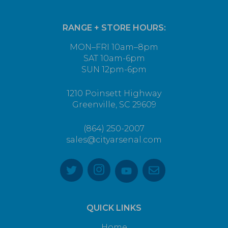
RANGE + STORE HOURS:
MON–FRI 10am–8pm
SAT 10am-6pm
SUN 12pm-6pm
1210 Poinsett Highway
Greenville, SC 29609
(864) 250-2007
sales@cityarsenal.com
QUICK LINKS
Home