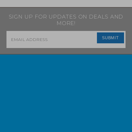
SIGN UP FOR UPDATES ON DEALS AND
MORE!
Email
*
SUBMIT