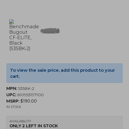
To view the sale price, add this product to your
cart.
MPN:
535BK-2
UPC:
610953197100
MSRP:
$
190.00
IN STOCK
AVAILABILITY
ONLY 2 LEFT IN STOCK