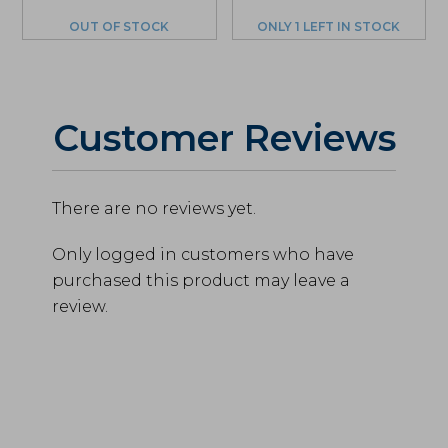
price
price
was:
is:
OUT OF STOCK
ONLY 1 LEFT IN STOCK
$290.00.
$275.50.
Customer Reviews
There are no reviews yet.
Only logged in customers who have
purchased this product may leave a
review.