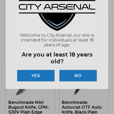
CLIP
(864) 250-2007
Email
"Images shown may not accurately reflect actual
product listing. Federal/State/Local restrictions may
Welcome to City Arsenal, our site is
apply. See store for details."
intended for individuals at least 18
years of age.
Are you at least 18 years
Related products
old?
NO
Benchmade Mini
Benchmade
Bugout Knife, CPM-
Autocrat OTF Auto
S30V Plain Edge
Knife, Black Plain