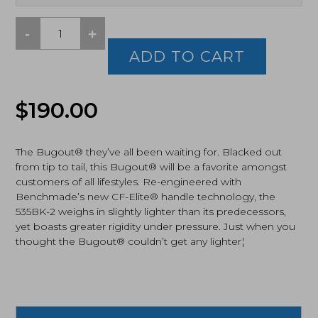
-
+
Benchmade
Bugout,
ADD TO CART
Black
CPM-
S30V
Original
Current
$
190.00
Blade,
Black
price
price
Cf-
Elite
The Bugout® they’ve all been waiting for. Blacked out
was:
is:
Handles
from tip to tail, this Bugout® will be a favorite amongst
(535BK-
customers of all lifestyles. Re-engineered with
$190.00.
$179.25.
2)
Benchmade’s new CF-Elite® handle technology, the
quantity
535BK-2 weighs in slightly lighter than its predecessors,
yet boasts greater rigidity under pressure. Just when you
thought the Bugout® couldn’t get any lighter¦