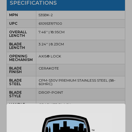
SPECIFICATIONS
MPN
535BK-2
UPC
610953197100
OVERALL
7.46'' | 18.95CM
LENGTH
BLADE
3.24'' | 8.23CM
LENGTH
OPENING
AXIS® LOCK
MECHANISM
BLADE
CERAKOTE
FINISH
BLADE
CPM-S30V PREMIUM STAINLESS STEEL (58-
STEEL
60HRC)
BLADE
DROP-POINT
STYLE
HANDLE
GRAPHITE BLACK
FINISH
HANDLE
MATERIAL
POCKET
MINI DEEP CARRY