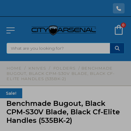
0
HOME
/
KNIVES
/
FOLDERS
/ BENCHMADE
BUGOUT, BLACK CPM-S30V BLADE, BLACK CF-
ELITE HANDLES (535BK-2)
Sale!
Benchmade Bugout, Black
CPM-S30V Blade, Black Cf-Elite
Handles (535BK-2)