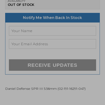
AVAILABILITY
OUT OF STOCK
Notify Me When Back In Stock
RECEIVE UPDATES
Daniel Defense SPR III 5.56mm (02-191-16291-047)