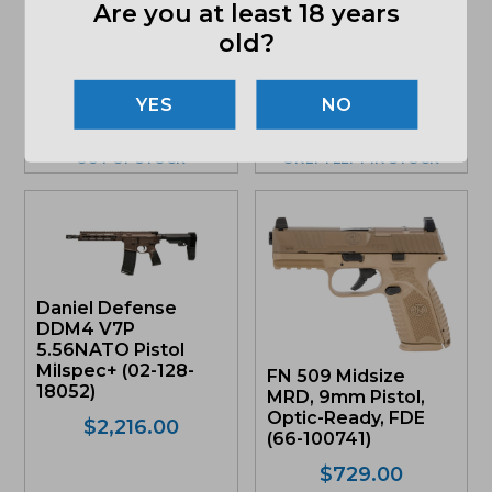
5.56mm Rifle, Black
Are you at least 18 years
Glock G19 Gen5 FS
(02-128-15049-047)
9mm Pistol, Gray
old?
Frame
$
2,014.00
(PA195S203GF)
NO
Original
Current
$
539.00
price
price
was:
is:
OUT OF STOCK
ONLY 1 LEFT IN STOCK
$539.00.
$490.49.
Daniel Defense
DDM4 V7P
5.56NATO Pistol
Milspec+ (02-128-
FN 509 Midsize
18052)
MRD, 9mm Pistol,
Optic-Ready, FDE
$
2,216.00
(66-100741)
$
729.00