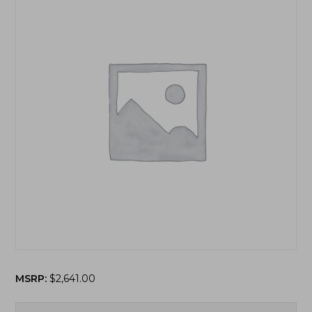
MSRP:
$
2,641.00