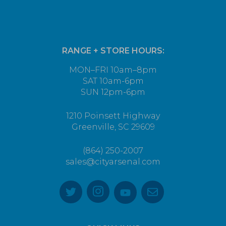
RANGE + STORE HOURS:
MON–FRI 10am–8pm
SAT 10am-6pm
SUN 12pm-6pm
1210 Poinsett Highway
Greenville, SC 29609
(864) 250-2007
sales@cityarsenal.com