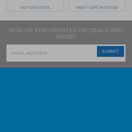
OUT OF STOCK
ONLY 1 LEFT IN STOCK
SIGN UP FOR UPDATES ON DEALS AND
MORE!
Email
*
SUBMIT