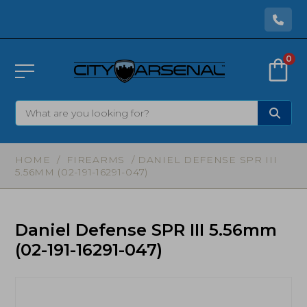
0
HOME
/
FIREARMS
/ DANIEL DEFENSE SPR III
5.56MM (02-191-16291-047)
Daniel Defense SPR III 5.56mm
(02-191-16291-047)