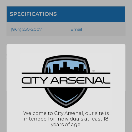
SPECIFICATIONS
(864) 250-2007
Email
"Images shown may not accurately reflect actual
product listing. Federal/State/Local restrictions may
apply. See store for details."
Related products
Sale!
Welcome to City Arsenal, our site is
intended for individuals at least 18
Daniel Defense
years of age.
DDM4 V7 SLW,