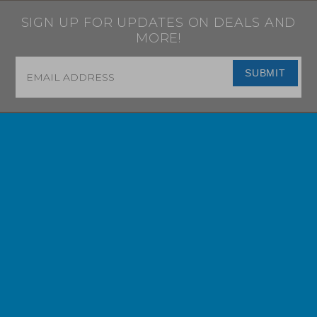
SIGN UP FOR UPDATES ON DEALS AND
MORE!
Email
*
SUBMIT