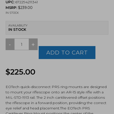
UPC:
672294211341
MSRP:
$
239.00
IN STOCK
AVAILABILITY
IN STOCK
-
+
EOTECH,
PRS
ADD TO CART
2"
Cantilever,
Quick
$
225.00
Detach
Scope
Mount,
34mm
EOTech quick-disconnect PRS ring mounts are designed
(MN2016)
to mount your riflescope onto an AR-15 style rifle with a
quantity
MIL-STD-1913 rail. The 2 inch cantilevered offset positions
the riflescope in a forward position, providing the correct
eye relief and head placement.The EOTech PRS
Cantilever Ring Mount positions the center of the