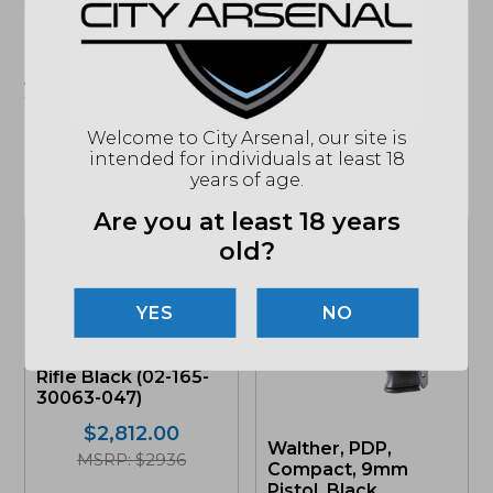
"Images shown may not accurately reflect actual
product listing. Federal/State/Local restrictions may
apply. See store for details."
Welcome to City Arsenal, our site is
intended for individuals at least 18
years of age.
Related products
Are you at least 18 years
old?
NO
Daniel Defense, DD5
V5, 6.5 Creedmoor,
Rifle Black (02-165-
30063-047)
$
2,812.00
Walther, PDP,
MSRP: $2936
Compact, 9mm
Pistol, Black