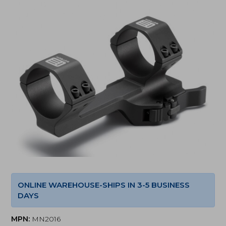
ONLINE WAREHOUSE-SHIPS IN 3-5 BUSINESS
DAYS
MPN:
MN2016