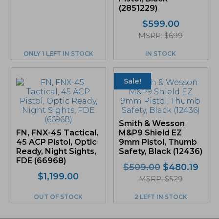
(2851229)
$
599.00
MSRP: $699
ONLY 1 LEFT IN STOCK
IN STOCK
Sale!
Smith & Wesson
FN, FNX-45 Tactical,
M&P9 Shield EZ
45 ACP Pistol, Optic
9mm Pistol, Thumb
Ready, Night Sights,
Safety, Black (12436)
FDE (66968)
Original
Curr
$
509.00
$
480.19
$
1,199.00
price
pric
MSRP: $529
was:
is:
OUT OF STOCK
2 LEFT IN STOCK
$509.00.
$480