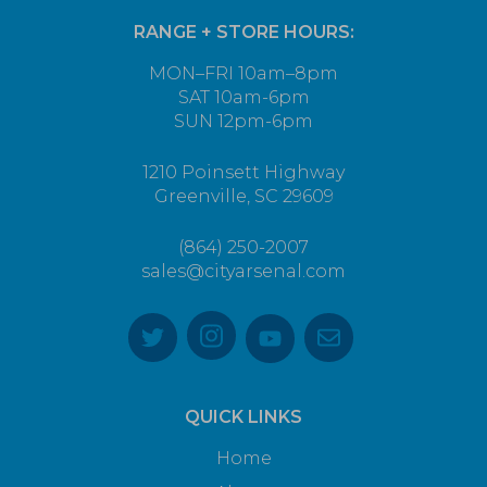
RANGE + STORE HOURS:
MON–FRI 10am–8pm
SAT 10am-6pm
SUN 12pm-6pm
1210 Poinsett Highway
Greenville, SC 29609
(864) 250-2007
sales@cityarsenal.com
QUICK LINKS
Home