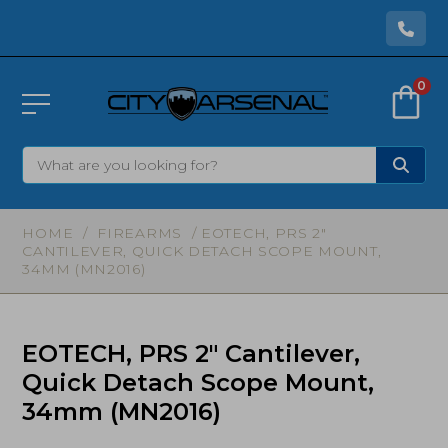
0
HOME
/
FIREARMS
/ EOTECH, PRS 2″
CANTILEVER, QUICK DETACH SCOPE MOUNT,
34MM (MN2016)
EOTECH, PRS 2″ Cantilever,
Quick Detach Scope Mount,
34mm (MN2016)