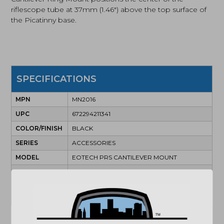
riflescope tube at 37mm (1.46″) above the top surface of
the Picatinny base.
SPECIFICATIONS
MPN
MN2016
UPC
672294211341
COLOR/FINISH
BLACK
SERIES
ACCESSORIES
MODEL
EOTECH PRS CANTILEVER MOUNT
TUBE
34MM
DIAMETER
ILLUMINATION
FALSE
COLOR
(864) 250-2007
Email