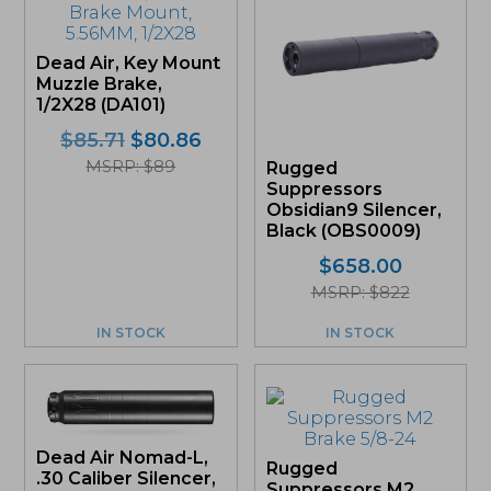
Dead Air, Key Mount
Muzzle Brake,
1/2X28 (DA101)
Original
Current
$
85.71
$
80.86
price
price
MSRP: $89
Rugged
was:
is:
Suppressors
$85.71.
$80.86.
Obsidian9 Silencer,
Black (OBS0009)
$
658.00
MSRP: $822
IN STOCK
IN STOCK
Dead Air Nomad-L,
Rugged
.30 Caliber Silencer,
Suppressors M2