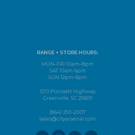
RANGE + STORE HOURS:
MON–FRI 10am–8pm
SAT 10am-6pm
SUN 12pm-6pm
1210 Poinsett Highway
Greenville, SC 29609
(864) 250-2007
sales@cityarsenal.com