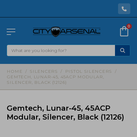
0
HOME
/
SILENCERS
/
PISTOL SILENCERS
/
GEMTECH, LUNAR-45, 45ACP MODULAR,
SILENCER, BLACK (12126)
Gemtech, Lunar-45, 45ACP
Modular, Silencer, Black (12126)