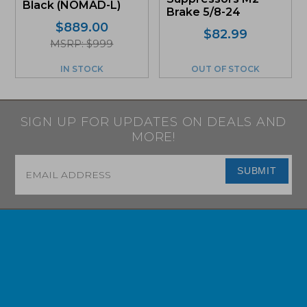
Black (NOMAD-L)
Brake 5/8-24
$
889.00
$
82.99
MSRP: $999
IN STOCK
OUT OF STOCK
SIGN UP FOR UPDATES ON DEALS AND
MORE!
Email
*
SUBMIT