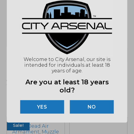
ACTION
NFA - SILENCER
CALIBER/GAUGE
45 ACP
CALIBER
300 BLACKOUT SUBSONIC
RATING
THREAD PITCH
.578X28
DIAMETER
1.375"
(864) 250-2007
Email
Welcome to City Arsenal, our site is
intended for individuals at least 18
years of age.
"Images shown may not accurately reflect actual
product listing. Federal/State/Local restrictions may
Are you at least 18 years
apply. See store for details."
old?
NO
Related products
Sale!