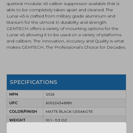
quietest modular 45 caliber suppressor available that is
able to be completely taken apart and cleaned. The
Lunar-45 is crafted from military grade aluminum and
titanium for the utmost in durability and strength.
GEMTECH offers a variety of mounting options for the
Lunar-45 allowing it to be used on a variety of platforms
and calibers. The Innovation, Accuracy and Quality is what
makes GEMTECH, The Professional’s Choice for Decades.
SPECIFICATIONS
MPN
12126
UPC
609224346989
COLOR/FINISH
MATTE BLACK CERAKOTE
WEIGHT
10.1 - 11.3 OZ.
OAL
8.6"