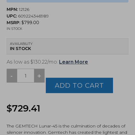
MPN:
12126
UPC:
609224346989
MSRP:
$
799.00
IN STOCK
AVAILABILITY
IN STOCK
As low as $130.22/mo.
Learn More
-
+
Gemtech,
Lunar-
ADD TO CART
45,
45ACP
Modular,
$
729.41
Silencer,
Black
(12126)
quantity
The GEMTECH Lunar-45 is the culmination of decades of
silencer innovation. Gemtech has created the lightest and