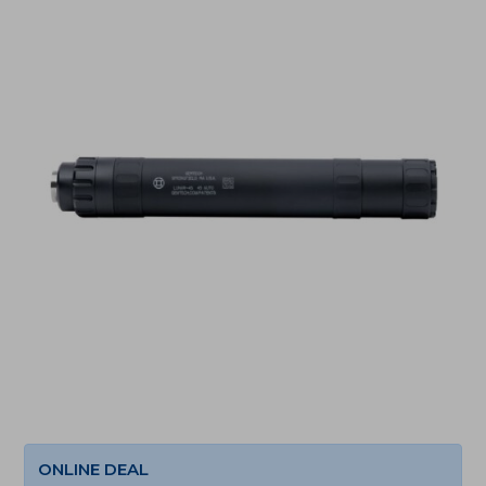
ONLINE DEAL