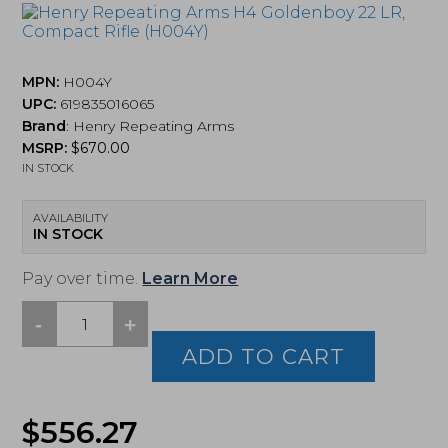
MPN:
H004Y
UPC:
619835016065
Brand
:
Henry Repeating Arms
MSRP:
$
670.00
IN STOCK
AVAILABILITY
IN STOCK
Pay over time.
Learn More
-
+
Henry
Repeating
ADD TO CART
Arms
H4
Goldenboy
$
556.27
22
LR,