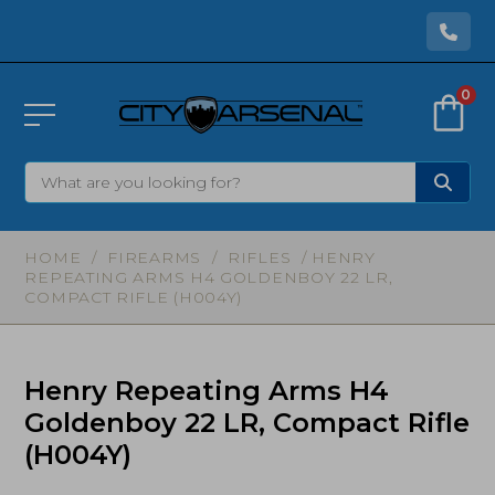
0
HOME
/
FIREARMS
/
RIFLES
/ HENRY
REPEATING ARMS H4 GOLDENBOY 22 LR,
COMPACT RIFLE (H004Y)
Henry Repeating Arms H4
Goldenboy 22 LR, Compact Rifle
(H004Y)