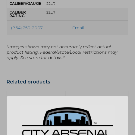
CALIBER/GAUGE
22LR
CALIBER
22LR
RATING
(864) 250-2007
Email
"Images shown may not accurately reflect actual
product listing. Federal/State/Local restrictions may
apply. See store for details."
Related products
Daniel Defense
Daniel Defense
M4A1, 5.56NATO,
MK18, 10.3in. SBR,
Rifle, FDE (02-088-