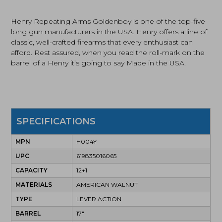
Compact
Rifle
Henry Repeating Arms Goldenboy is one of the top-five
(H004Y)
long gun manufacturers in the USA. Henry offers a line of
quantity
classic, well-crafted firearms that every enthusiast can
afford. Rest assured, when you read the roll-mark on the
barrel of a Henry it’s going to say Made in the USA.
SPECIFICATIONS
MPN
H004Y
UPC
619835016065
CAPACITY
12+1
MATERIALS
AMERICAN WALNUT
TYPE
LEVER ACTION
BARREL
17"