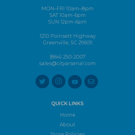
MON–FRI 10am–8pm
SAT 10am-6pm
SUN 12pm-6pm
1210 Poinsett Highway
Greenville, SC 29609
(864) 250-2007
sales@cityarsenal.com
QUICK LINKS
Home
About
Store Policies