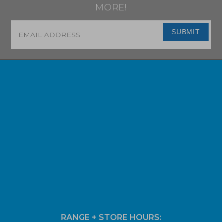
MORE!
Email
*
SUBMIT
RANGE + STORE HOURS: