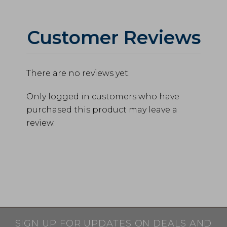
Customer Reviews
There are no reviews yet.
Only logged in customers who have
purchased this product may leave a
review.
SIGN UP FOR UPDATES ON DEALS AND