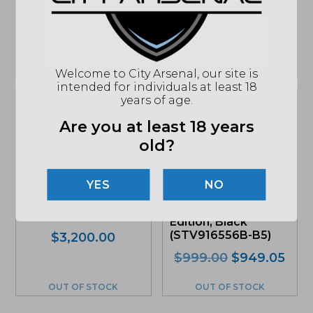
Black (02-088-
06027-011)
07327)
$
2,303.00
$
2,213.00
OUT OF STOCK
IN STOCK
Welcome to City Arsenal, our site is
intended for individuals at least 18
years of age.
Sale!
Sale!
Are you at least 18 years
old?
Q, LLC Honey
Badger, 300
Springfield Armory
NO
Blackout 7in. Barrel
Saint Victor 5.56mm
SBR, FDE (HB-
AR-15 Rifle, B5
300BLK-7IN)
Edition, Black
(STV916556B-B5)
Original
Current
$
3,200.00
price
price
Original
Curr
$
999.00
$
949.05
was:
is:
price
pric
$3,200.00.
$3,040.00.
was:
is:
OUT OF STOCK
OUT OF STOCK
$999.00.
$94