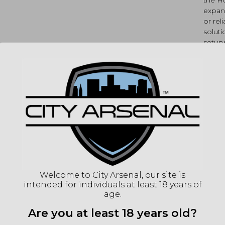
expan
or rel
soluti
setup
SP
MPN
UPC
(86
Welcome to City Arsenal, our site is
intended for individuals at least 18 years of
"Imag
age.
listin
for det
Are you at least 18 years old?