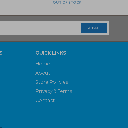
OUT OF STOCK
SUBMIT
S:
QUICK LINKS
Home
About
Store Policies
Privacy & Terms
Contact