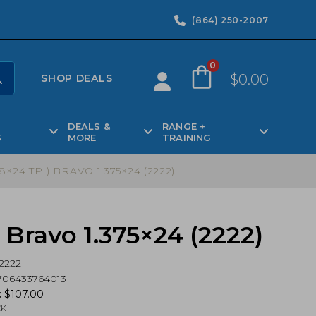
(864) 250-2007
0
$
0.00
SHOP DEALS
DEALS &
RANGE +
S
MORE
TRAINING
4 TPI) BRAVO 1.375×24 (2222)
Bravo 1.375×24 (2222)
2222
706433764013
:
$
107.00
CK