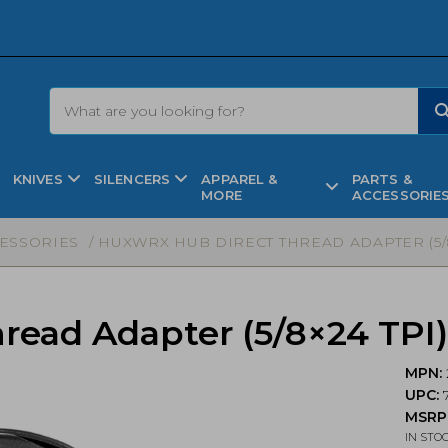
KNIVES
SILENCERS
APPAREL &
PARTS &
MORE
ACCESSORIE
CESSORIES
/ HUXWRX HUB DIRECT THREAD ADAPTER (5/8×2
ead Adapter (5/8×24 TPI) 
MPN:
UPC:
MSRP
IN STO