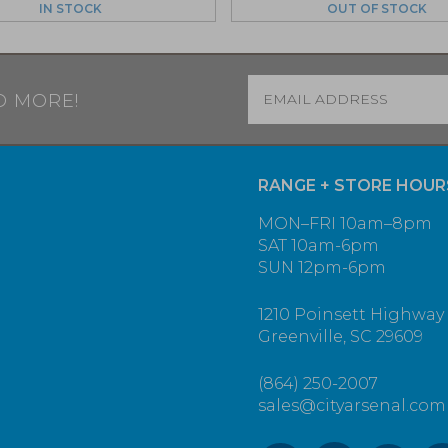
IN STOCK
OUT OF STOCK
Email
*
D MORE!
RANGE + STORE HOUR
MON–FRI 10am–8pm
SAT 10am-6pm
SUN 12pm-6pm
1210 Poinsett Highway
Greenville, SC 29609
(864) 250-2007
sales@cityarsenal.com