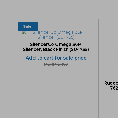
Sale!
SilencerCo Omega 36M
Silencer, Black Finish (SU4735)
Add to cart for sale price
MSRP: $1169
Rugge
762