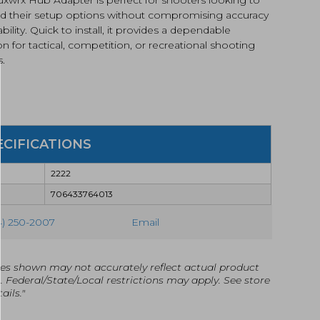
d their setup options without compromising accuracy
iability. Quick to install, it provides a dependable
on for tactical, competition, or recreational shooting
s.
ECIFICATIONS
2222
706433764013
4) 250-2007
Email
es shown may not accurately reflect actual product
g. Federal/State/Local restrictions may apply. See store
ails."