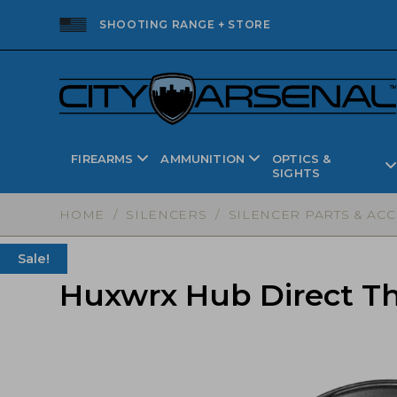
SHOOTING RANGE + STORE
FIREARMS
AMMUNITION
OPTICS &
SIGHTS
HOME
/
SILENCERS
/
SILENCER PARTS & AC
Sale!
Huxwrx Hub Direct Thr