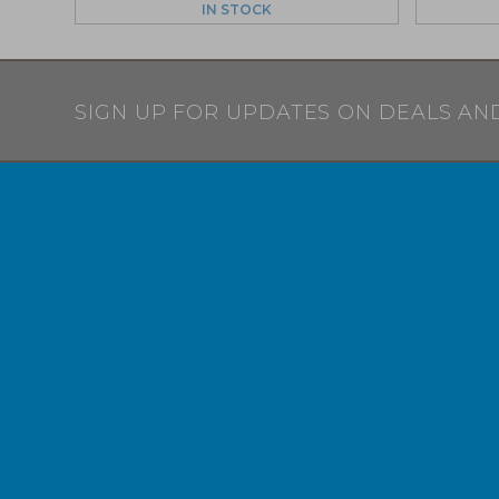
IN STOCK
SIGN UP FOR UPDATES ON DEALS AN