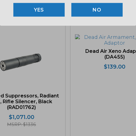
NO
Related products
Dead Air Xeno Adap
(DA455)
$
139.00
d Suppressors, Radiant
, Rifle Silencer, Black
(RAD01762)
$
1,071.00
MSRP: $1336