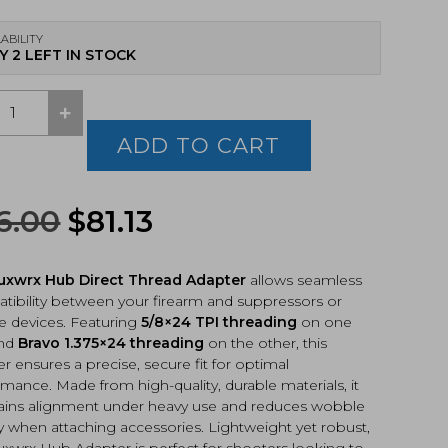
ABILITY
Y 2 LEFT IN STOCK
+
rx
ADD TO CART
t
ad
ter
Original
Current
6.00
$
81.13
24
price
price
o
x24
uxwrx Hub Direct Thread Adapter
allows seamless
was:
is:
)
tibility between your firearm and suppressors or
tity
e devices. Featuring
$86.00.
5/8×24 TPI threading
$81.13.
on one
and
Bravo 1.375×24 threading
on the other, this
r ensures a precise, secure fit for optimal
mance. Made from high-quality, durable materials, it
ains alignment under heavy use and reduces wobble
y when attaching accessories. Lightweight yet robust,
uxwrx Hub Adapter is perfect for shooters looking to