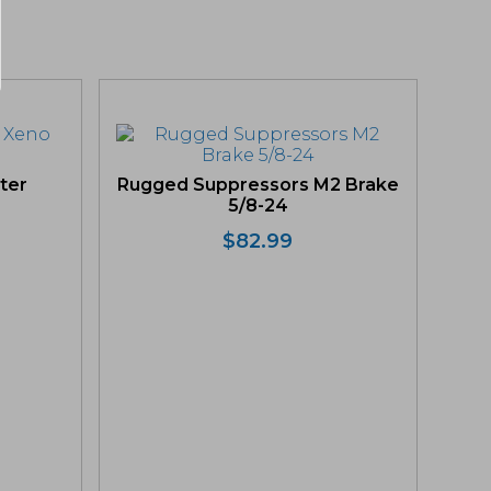
ter
Rugged Suppressors M2 Brake
5/8-24
$
82.99