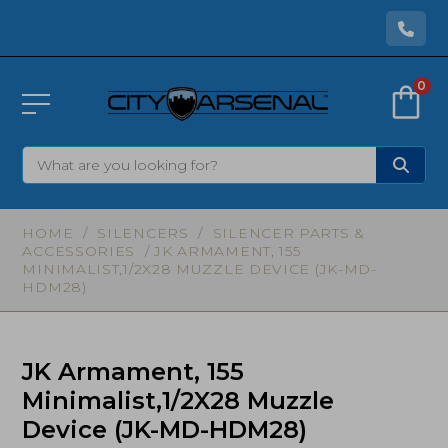
0
HOME
/
SILENCERS
/
SILENCER PARTS &
ACCESSORIES
/ JK ARMAMENT, 155
MINIMALIST,1/2X28 MUZZLE DEVICE (JK-MD-
HDM28)
JK Armament, 155
Minimalist,1/2X28 Muzzle
Device (JK-MD-HDM28)