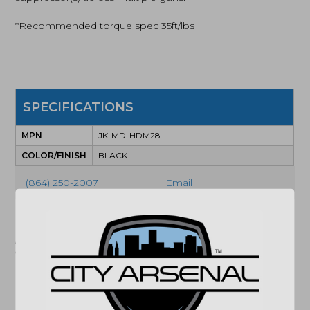
*Recommended torque spec 35ft/lbs
SPECIFICATIONS
MPN
JK-MD-HDM28
COLOR/FINISH
BLACK
(864) 250-2007
Email
"Images shown may not accurately reflect actual
product listing. Federal/State/Local restrictions may
apply. See store for details."
Related products