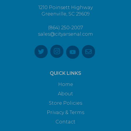
1210 Poinsett Highway
Greenville, SC 29609
(864) 250-2007
sales@cityarsenal.com
QUICK LINKS
Home
About
Store Policies
Privacy & Terms
Contact