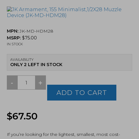
MPN:
JK-MD-HDM28
MSRP:
$
75.00
IN STOCK
AVAILABILITY
ONLY 2 LEFT IN STOCK
-
+
JK
Armament,
ADD TO CART
155
Minimalist,1/2X28
Muzzle
$
67.50
Device
(JK-
MD-
HDM28)
If you’re looking for the lightest, smallest, most cost-
quantity