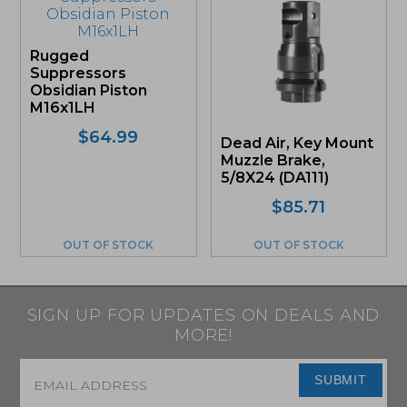
Rugged
Suppressors
Obsidian Piston
M16x1LH
$
64.99
Dead Air, Key Mount
Muzzle Brake,
5/8X24 (DA111)
$
85.71
OUT OF STOCK
OUT OF STOCK
SIGN UP FOR UPDATES ON DEALS AND
MORE!
Email
*
SUBMIT