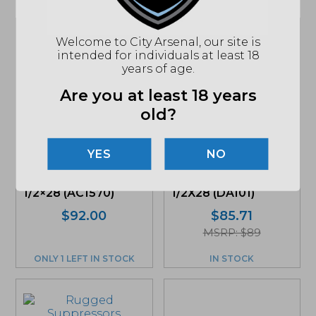
Welcome to City Arsenal, our site is
intended for individuals at least 18
years of age.
Are you at least 18 years
old?
NO
SilencerCo, ASR
Dead Air, Key Mount
Flash Hider, 9mm,
Muzzle Brake,
1/2×28 (AC1570)
1/2X28 (DA101)
$
92.00
$
85.71
MSRP: $89
ONLY 1 LEFT IN STOCK
IN STOCK