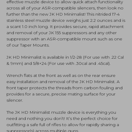
effective muzzle device to allow quick attach functionality
across all of your ASR-compatible silencers, then look no
further than the new JK HD Minimalist! This nitrided 17-4
stainless steel muzzle device weighs just 2.2 ounces and is
a scant 1.0 inch long. It provides secure, rapid attachment
and removal of your JK 155 suppressors and any other
suppressor with an ASR-compatible mount such as one
of our Taper Mounts.
JK HD Minimalist is available in 1/2-28 (For use with .22 Cal
& 9mm) and 5/8×24 (For use with .30cal and .45cal).
Wrench flats at the front as well as on the rear ensure
easy installation and removal of the JK HD Minimalist. A
front taper protects the threads from carbon fouling and
provides for a secure, precise mating surface for your
silencer.
The JK HD Minimalist muzzle device is everything you
need and nothing you don’t! It’s the perfect choice for
outfitting a safe full of rifles to allow for rapidly sharing a
suppressor(s) across multiple guns.