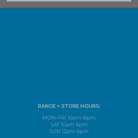
RANGE + STORE HOURS:
MON–FRI 10am–8pm
SAT 10am-6pm
SUN 12pm-6pm