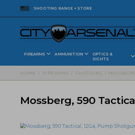
SHOOTING RANGE + STORE
FIREARMS
AMMUNITION
OPTICS &
SIGHTS
HOME
/
FIREARMS
/
SHOTGUNS
/ MOSSBERG,
Mossberg, 590 Tactic