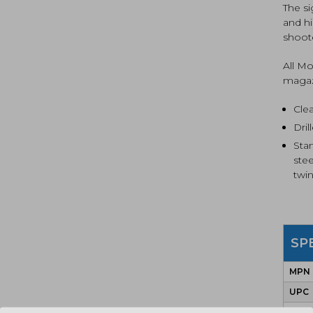
The s
and hi
shoot
All M
magaz
Cle
Dri
Sta
ste
twin
SP
MPN
UPC
COLO