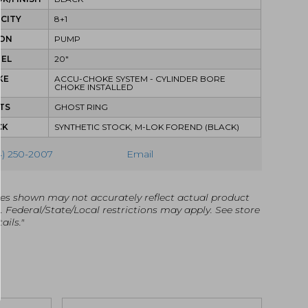
CITY
8+1
ION
PUMP
REL
20"
KE
ACCU-CHOKE SYSTEM - CYLINDER BORE
CHOKE INSTALLED
TS
GHOST RING
CK
SYNTHETIC STOCK, M-LOK FOREND (BLACK)
4) 250-2007
Email
es shown may not accurately reflect actual product
g. Federal/State/Local restrictions may apply. See store
ails."