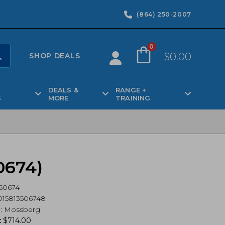
(864) 250-2007
0
$
0.00
SHOP DEALS
DEALS &
RANGE +
S
MORE
TRAINING
0674)
50674
15813506748
d
:
Mossberg
:
$
714.00