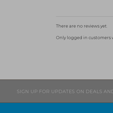
There are no reviews yet.
Only logged in customers 
SIGN UP FOR UPDATES ON DEALS AN