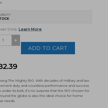
CK
ABILITY
STOCK
over time.
Learn More
+
berg,
ADD TO CART
cal,
p
82.39
gun
4)
tity
erg-The Mighty 590. With decades of military and law
cement duty and countless performance and success
s under its belt, it’s no surprise that the 590 chosen for
round the globe is also the ideal choice for home
se needs.