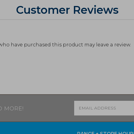
Customer Reviews
who have purchased this product may leave a review.
Email
*
D MORE!
RANGE + STORE HOUR