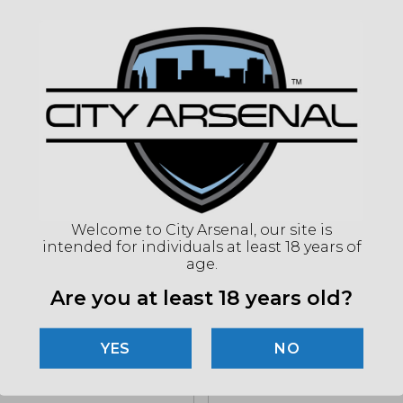
CAPA
ACT
BAR
CHO
SIGH
STO
(86
Welcome to City Arsenal, our site is
intended for individuals at least 18 years of
"Imag
age.
listin
for det
Are you at least 18 years old?
NO
Related products