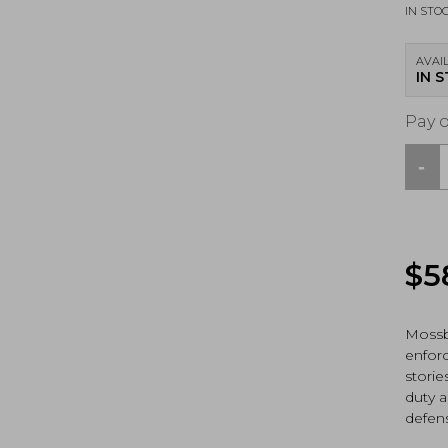
IN STO
AVAIL
IN 
Pay 
-
Moss
590
Tacti
12Ga,
Pum
$
5
Shot
(5067
quan
Mossb
enfor
storie
duty a
defen