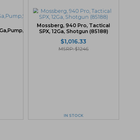
Mossberg, 940 Pro, Tactical
Ga,Pump,Shotgun
SPX, 12Ga, Shotgun (85188)
$
1,016.33
MSRP: $1246
IN STOCK