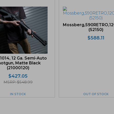
Mossberg,590RETRO,12
(52150)
$
588.11
1014, 12 Ga. Semi-Auto
otgun, Matte Black
(21000120)
$
427.05
MSRP: $548.99
IN STOCK
OUT OF STOCK