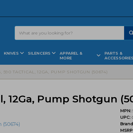
KNIVES
SILENCERS
APPAREL &
PARTS &
MORE
ACCESSORIE
 590 TACTICAL, 12GA, PUMP SHOTGUN (50674)
al, 12Ga, Pump Shotgun (5
MPN:
UPC:
0
Bran
MSRP