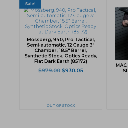
Sale!
Mossberg, 940, Pro Tactical,
Semi-automatic, 12 Gauge 3″
Chamber, 18.5″ Barrel,
Synthetic Stock, Optics Ready,
Flat Dark Earth (85172)
MAC 
Original
Current
$
979.00
$
930.05
Sh
price
price
was:
is:
$979.00.
$930.05.
OUT OF STOCK