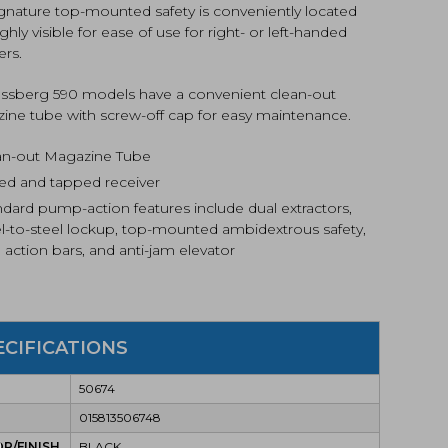
ignature top-mounted safety is conveniently located
ghly visible for ease of use for right- or left-handed
ers.
ossberg 590 models have a convenient clean-out
ine tube with screw-off cap for easy maintenance.
an-out Magazine Tube
lled and tapped receiver
ndard pump-action features include dual extractors,
el-to-steel lockup, top-mounted ambidextrous safety,
 action bars, and anti-jam elevator
ECIFICATIONS
50674
015813506748
R/FINISH
BLACK