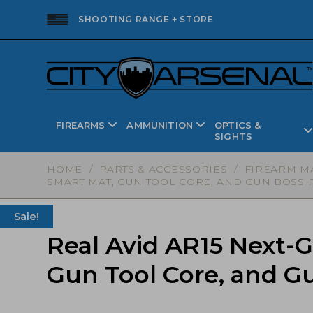
SHOOTING RANGE + STORE
FIREARMS
AMMUNITION
OPTICS &
SIGHTS
HOME
/
PARTS & ACCESSORIES
/
FIREARM M
SMART MAT, GUN TOOL CORE, AND GUN BOSS F
Sale!
Real Avid AR15 Next-
Gun Tool Core, and G