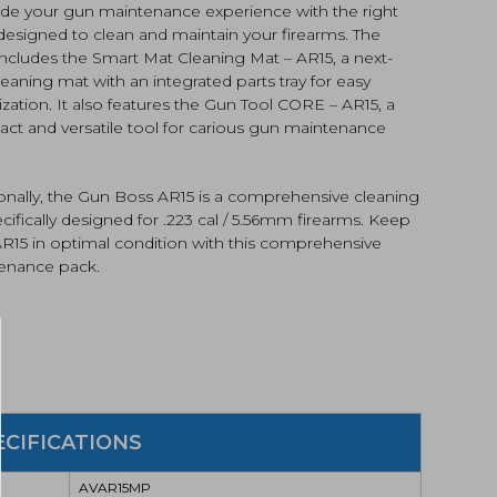
de your gun maintenance experience with the right
designed to clean and maintain your firearms. The
ncludes the Smart Mat Cleaning Mat – AR15, a next-
eaning mat with an integrated parts tray for easy
zation. It also features the Gun Tool CORE – AR15, a
ct and versatile tool for carious gun maintenance
R15MP)
tity
ionally, the Gun Boss AR15 is a comprehensive cleaning
ecifically designed for .223 cal / 5.56mm firearms. Keep
AR15 in optimal condition with this comprehensive
enance pack.
ECIFICATIONS
AVAR15MP