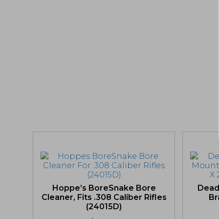
Hoppe’s BoreSnake Bore
Dead
Cleaner, Fits .308 Caliber Rifles
Br
(24015D)