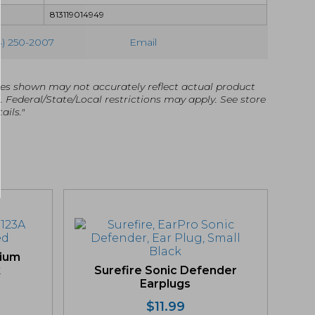
813119014949
4) 250-2007
Email
es shown may not accurately reflect actual product
g. Federal/State/Local restrictions may apply. See store
ails."
hium
k
Surefire Sonic Defender
Earplugs
$
11.99