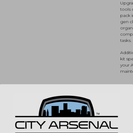
Upgra
Core,
tools 
and
pack i
Gun
gen cl
Boss
for
organi
AR15
compa
(AVA
tasks.
quan
Addit
kit sp
your 
maint
SP
MPN