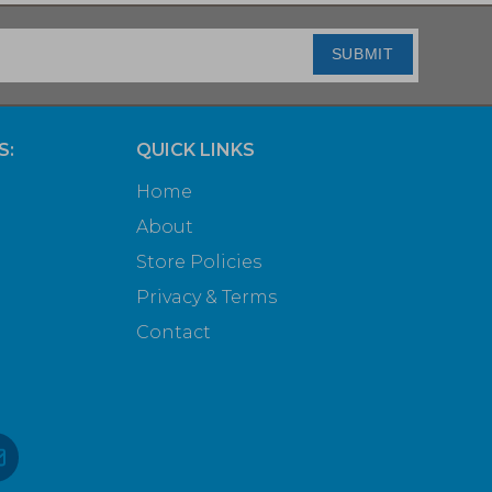
SUBMIT
S:
QUICK LINKS
Home
About
Store Policies
Privacy & Terms
Contact