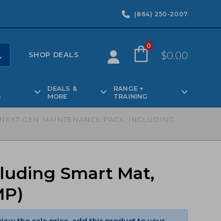
(864) 250-2007
0
$
0.00
SHOP DEALS
DEALS &
RANGE +
S
MORE
TRAINING
5 NEXT-GEN MAINTENANCE PACK, INCLUDING
cluding Smart Mat,
MP)
view the sale price, add this product to your