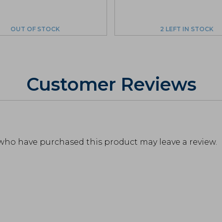
OUT OF STOCK
2 LEFT IN STOCK
Customer Reviews
who have purchased this product may leave a review.