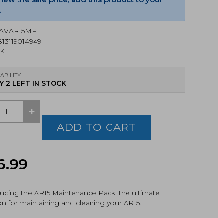
.
AVAR15MP
13119014949
CK
ABILITY
Y 2 LEFT IN STOCK
+
ADD TO CART
-
Original
Current
6.99
tenance
,
price
price
uding
t
ducing the AR15 Maintenance Pack, the ultimate
was:
is:
on for maintaining and cleaning your AR15.
$56.99.
$53.76.