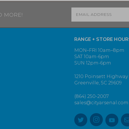
Email
*
D MORE!
RANGE + STORE HOUR
MON–FRI 10am–8pm
SAT 10am-6pm
SUN 12pm-6pm
1210 Poinsett Highway
Greenville, SC 29609
(864) 250-2007
sales@cityarsenal.com