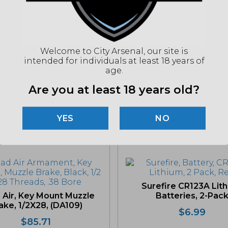
UPC
(86
Welcome to City Arsenal, our site is
intended for individuals at least 18 years of
"Imag
age.
listin
for det
Are you at least 18 years old?
NO
Related products
Surefire CR123A Lit
 Air, Key Mount Muzzle
Batteries, 2-Pac
ake, 1/2X28, (DA109)
$
6.99
$
85.71