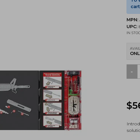
cart
MPN:
UPC:
8
IN STO
AVAIL
ONL
-
Real
Avid
AR15
Next
Gen
$
5
Main
Pack
Incl
Smar
Intro
Mat,
soluti
Gun
Tool