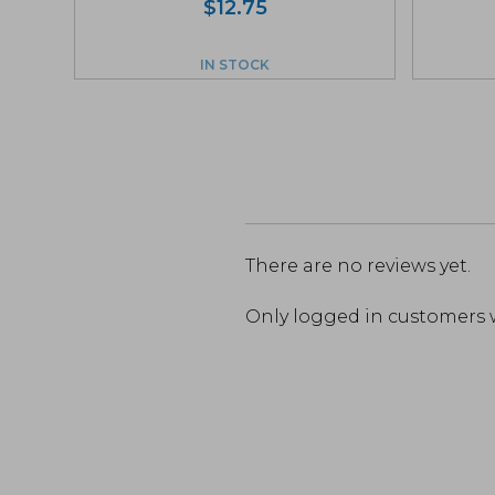
$
12.75
IN STOCK
There are no reviews yet.
Only logged in customers 