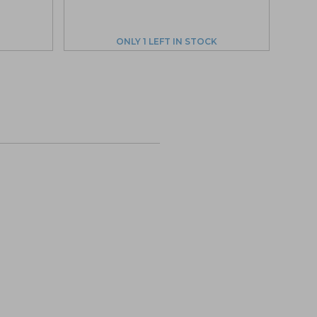
ONLY 1 LEFT IN STOCK