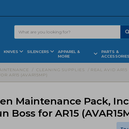
KNIVES
SILENCERS
APPAREL &
PARTS &
MORE
ACCESSORIE
AINTENANCE
/
CLEANING SUPPLIES
/ REAL AVID AR1
OR AR15 (AVAR15MP)
Gen Maintenance Pack, In
un Boss for AR15 (AVAR15
To 