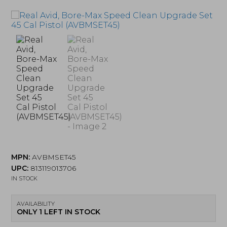
MPN:
AVBMSET45
UPC:
813119013706
IN STOCK
AVAILABILITY
ONLY 1 LEFT IN STOCK