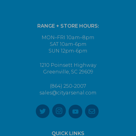
RANGE + STORE HOURS:
MON–FRI 10am–8pm
SAT 10am-6pm
SUN 12pm-6pm
1210 Poinsett Highway
Greenville, SC 29609
(864) 250-2007
sales@cityarsenal.com
QUICK LINKS