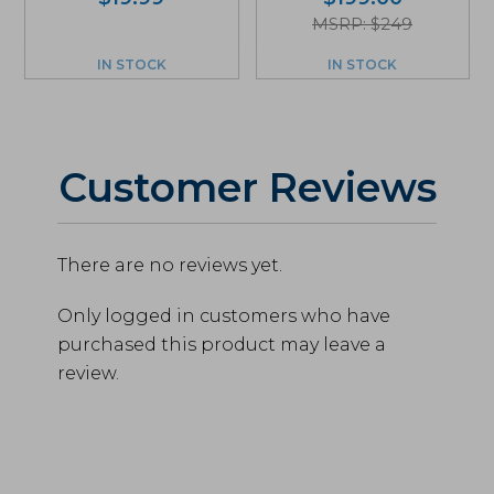
MSRP: $249
IN STOCK
IN STOCK
Customer Reviews
There are no reviews yet.
Only logged in customers who have
purchased this product may leave a
review.