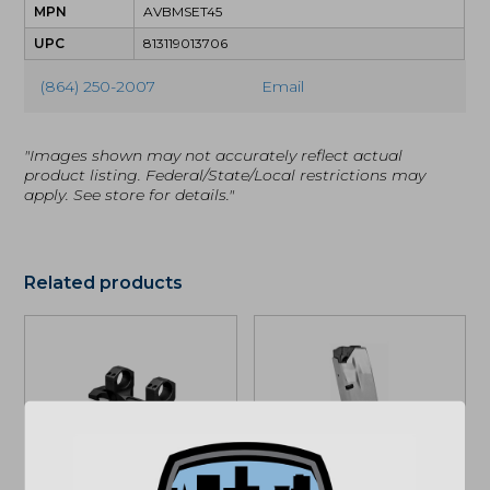
MPN
AVBMSET45
UPC
813119013706
(864) 250-2007
Email
"Images shown may not accurately reflect actual
product listing. Federal/State/Local restrictions may
apply. See store for details."
Related products
Vortex Precision
Springfield Armory
Extended Cantilever