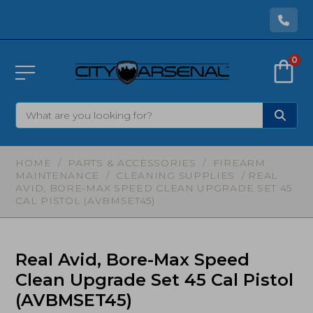
0
HOME
/
PARTS & ACCESSORIES
/
FIREARM
MAINTENANCE
/
CLEANING SUPPLIES
/ REAL
AVID, BORE-MAX SPEED CLEAN UPGRADE SET 45
CAL PISTOL (AVBMSET45)
Real Avid, Bore-Max Speed
Clean Upgrade Set 45 Cal Pistol
(AVBMSET45)