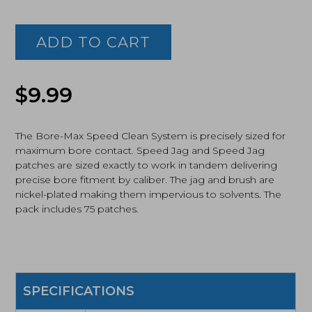
Real
Avid,
Bore-
ADD TO CART
Max
Speed
Clean
Upgrade
$
9.99
Set
45
Cal
The Bore-Max Speed Clean System is precisely sized for
Pistol
maximum bore contact. Speed Jag and Speed Jag
(AVBMSET45)
patches are sized exactly to work in tandem delivering
quantity
precise bore fitment by caliber. The jag and brush are
nickel-plated making them impervious to solvents. The
pack includes 75 patches.
SPECIFICATIONS