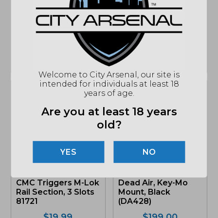
Hellcat 9mm, 13Rd.
Mount, 34mm – CM-
Pistol Magazine,
534
Black (HC5913)
$
229.99
$
34.39
MSRP: $349.99
MSRP: $42.99
ONLY 1 LEFT IN STOCK
IN STOCK
Welcome to City Arsenal, our site is
intended for individuals at least 18
years of age.
Are you at least 18 years
old?
NO
CMC Triggers M-Lok
Dead Air, Key-Mo
Rail Section, 3 Slots
Mount, Black
81721
(DA428)
$
19.99
$
199.00