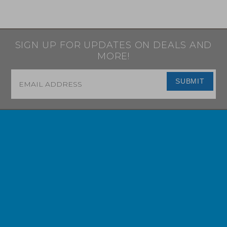
SIGN UP FOR UPDATES ON DEALS AND
MORE!
Email
*
SUBMIT