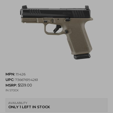
MPN:
19426
UPC:
736676194261
MSRP:
$
539.00
IN STOCK
AVAILABILITY
ONLY 1 LEFT IN STOCK