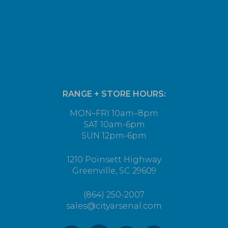
RANGE + STORE HOURS:
MON–FRI 10am–8pm
SAT 10am-6pm
SUN 12pm-6pm
1210 Poinsett Highway
Greenville, SC 29609
(864) 250-2007
sales@cityarsenal.com