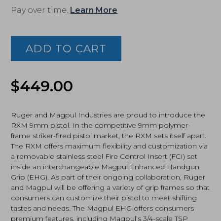
Pay over time.
Learn More
Ruger,
RXM,
9MM,
ADD TO CART
4"
Barrel,
Nitride
Finish,
$
449.00
Black/FDE
(19426)
quantity
Ruger and Magpul Industries are proud to introduce the
RXM 9mm pistol. In the competitive 9mm polymer-
frame striker-fired pistol market, the RXM sets itself apart.
The RXM offers maximum flexibility and customization via
a removable stainless steel Fire Control Insert (FCI) set
inside an interchangeable Magpul Enhanced Handgun
Grip (EHG). As part of their ongoing collaboration, Ruger
and Magpul will be offering a variety of grip frames so that
consumers can customize their pistol to meet shifting
tastes and needs. The Magpul EHG offers consumers
premium features, including Magpul’s 3/4-scale TSP