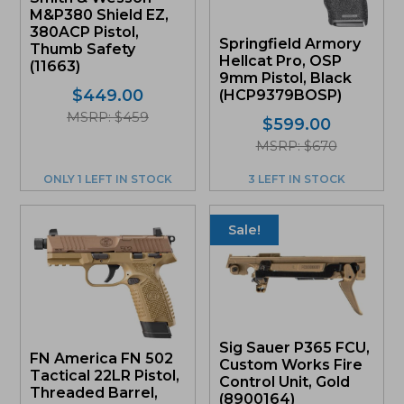
M&P380 Shield EZ,
380ACP Pistol,
Springfield Armory
Thumb Safety
Hellcat Pro, OSP
(11663)
9mm Pistol, Black
$
449.00
(HCP9379BOSP)
MSRP: $459
$
599.00
MSRP: $670
ONLY 1 LEFT IN STOCK
3 LEFT IN STOCK
Sale!
Sig Sauer P365 FCU,
FN America FN 502
Custom Works Fire
Tactical 22LR Pistol,
Control Unit, Gold
Threaded Barrel,
(8900164)