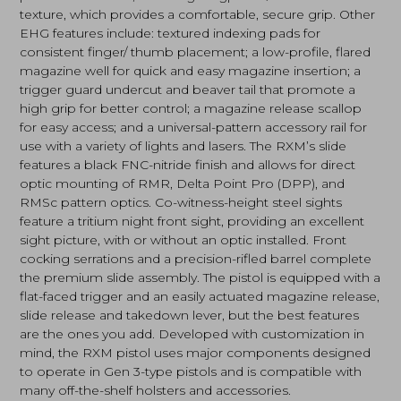
texture, which provides a comfortable, secure grip. Other
EHG features include: textured indexing pads for
consistent finger/ thumb placement; a low-profile, flared
magazine well for quick and easy magazine insertion; a
trigger guard undercut and beaver tail that promote a
high grip for better control; a magazine release scallop
for easy access; and a universal-pattern accessory rail for
use with a variety of lights and lasers. The RXM’s slide
features a black FNC-nitride finish and allows for direct
optic mounting of RMR, Delta Point Pro (DPP), and
RMSc pattern optics. Co-witness-height steel sights
feature a tritium night front sight, providing an excellent
sight picture, with or without an optic installed. Front
cocking serrations and a precision-rifled barrel complete
the premium slide assembly. The pistol is equipped with a
flat-faced trigger and an easily actuated magazine release,
slide release and takedown lever, but the best features
are the ones you add. Developed with customization in
mind, the RXM pistol uses major components designed
to operate in Gen 3-type pistols and is compatible with
many off-the-shelf holsters and accessories.