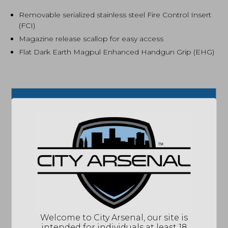
Removable serialized stainless steel Fire Control Insert
(FCI)
Magazine release scallop for easy access
Flat Dark Earth Magpul Enhanced Handgun Grip (EHG)
SPECIFICATIONS
MPN
19426
UPC
736676194261
COLOR/FINISH
FLAT DARK EARTH
CAPACITY
15 ROUNDS
SIZE
FULL SIZE
ACCESSORIES
2 MAGAZINES
ACTION
SEMI-AUTOMATIC
Welcome to City Arsenal, our site is
BARREL
4"
intended for individuals at least 18