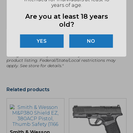
years of age.
TWIST
1:10
Are you at least 18 years
CALIBER/GAUGE
9MM
old?
SAFETY
INTERNAL TRIGGER SAFETY
(864) 250-2007
Email
NO
"Images shown may not accurately reflect actual
product listing. Federal/State/Local restrictions may
apply. See store for details."
Related products
Smith & Wesson