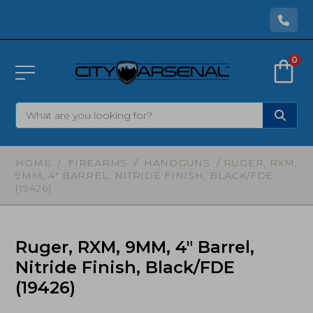
0
HOME
/
FIREARMS
/
HANDGUNS
/ RUGER, RXM,
9MM, 4″ BARREL, NITRIDE FINISH, BLACK/FDE
(19426)
Ruger, RXM, 9MM, 4″ Barrel,
Nitride Finish, Black/FDE
(19426)