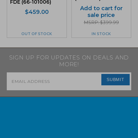
FDE (66-101006)
Add to cart for
$
459.00
sale price
MSRP: $399.99
OUT OF STOCK
IN STOCK
SIGN UP FOR UPDATES ON DEALS AND
MORE!
Email
*
SUBMIT