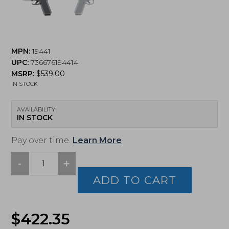
MPN:
19441
UPC:
736676194414
MSRP:
$
539.00
IN STOCK
AVAILABILITY
IN STOCK
Pay over time.
Learn More
-
+
Ruger,
RXM,
ADD TO CART
Full
Size,
9MM,
$
422.35
4"
Barrel,