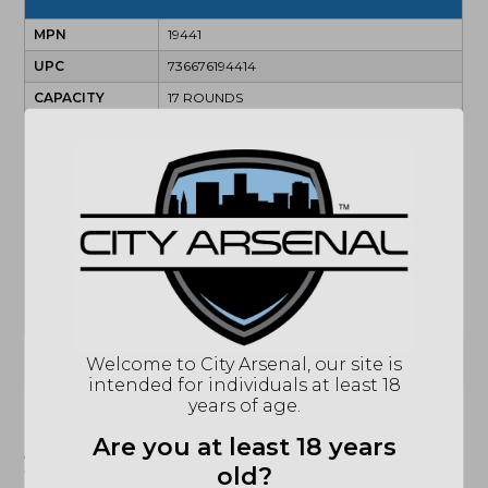
MPN
19441
UPC
736676194414
CAPACITY
17 ROUNDS
SIZE
FULL SIZE
ACCESSORIES
2 MAGAZINES
ACTION
SEMI-AUTOMATIC
BARREL
4"
TWIST
1:10
CALIBER/GAUGE
9MM
SAFETY
INTERNAL TRIGGER SAFETY
(864) 250-2007
Email
Welcome to City Arsenal, our site is
intended for individuals at least 18
years of age.
"Images shown may not accurately reflect actual
Are you at least 18 years
product listing. Federal/State/Local restrictions may
apply. See store for details."
old?