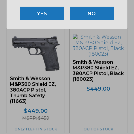
NO
Related products
Smith & Wesson
M&P380 Shield EZ,
380ACP Pistol, Black
Smith & Wesson
(180023)
M&P380 Shield EZ,
$
449.00
380ACP Pistol,
Thumb Safety
(11663)
$
449.00
MSRP: $459
ONLY 1 LEFT IN STOCK
OUT OF STOCK