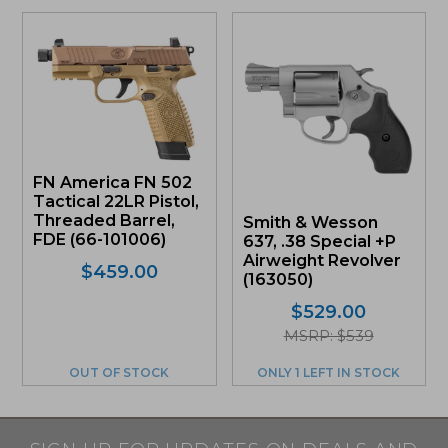
FN America FN 502
Tactical 22LR Pistol,
Threaded Barrel,
Smith & Wesson
FDE (66-101006)
637, .38 Special +P
Airweight Revolver
$
459.00
(163050)
$
529.00
MSRP: $539
OUT OF STOCK
ONLY 1 LEFT IN STOCK