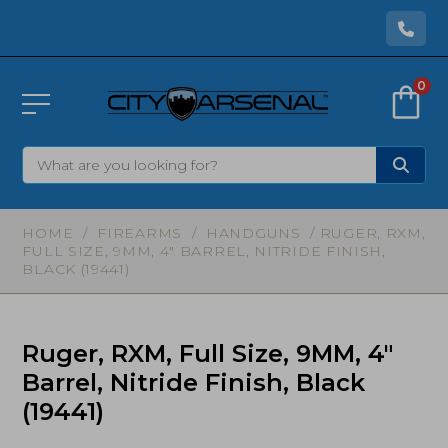
0
HOME
/
FIREARMS
/
HANDGUNS
/ RUGER, RXM,
FULL SIZE, 9MM, 4″ BARREL, NITRIDE FINISH,
BLACK (19441)
Ruger, RXM, Full Size, 9MM, 4″
Barrel, Nitride Finish, Black
(19441)