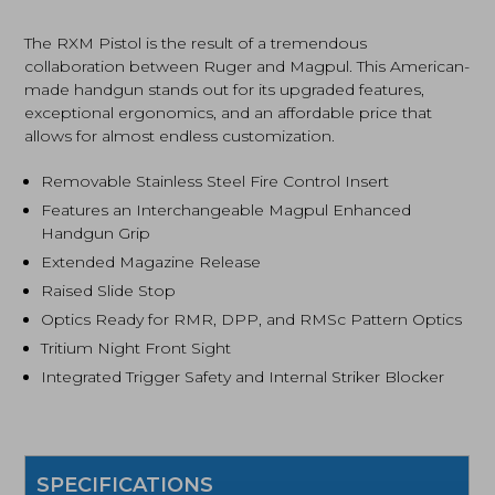
Nitride
Finish,
The RXM Pistol is the result of a tremendous
Black
collaboration between Ruger and Magpul. This American-
(19441)
made handgun stands out for its upgraded features,
quantity
exceptional ergonomics, and an affordable price that
allows for almost endless customization.
Removable Stainless Steel Fire Control Insert
Features an Interchangeable Magpul Enhanced
Handgun Grip
Extended Magazine Release
Raised Slide Stop
Optics Ready for RMR, DPP, and RMSc Pattern Optics
Tritium Night Front Sight
Integrated Trigger Safety and Internal Striker Blocker
SPECIFICATIONS