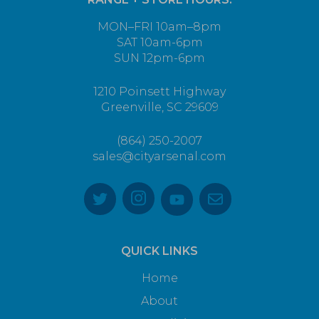
MON–FRI 10am–8pm
SAT 10am-6pm
SUN 12pm-6pm
1210 Poinsett Highway
Greenville, SC 29609
(864) 250-2007
sales@cityarsenal.com
QUICK LINKS
Home
About