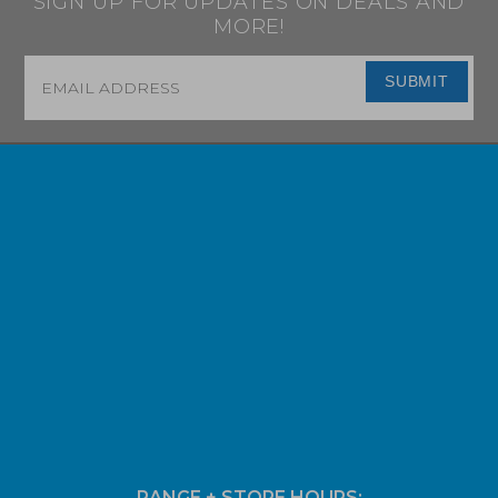
SIGN UP FOR UPDATES ON DEALS AND
MORE!
Email
*
SUBMIT
RANGE + STORE HOURS: