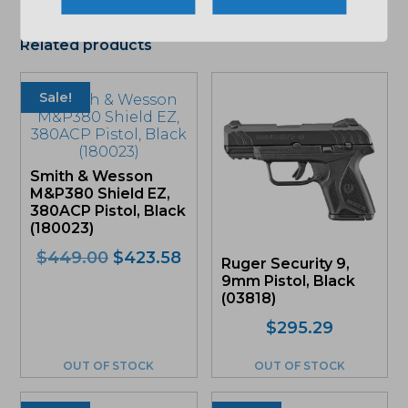
Related products
Sale!
Smith & Wesson
M&P380 Shield EZ,
380ACP Pistol, Black
(180023)
Original
Current
$
449.00
$
423.58
Ruger Security 9,
price
price
9mm Pistol, Black
was:
is:
(03818)
$449.00.
$423.58.
$
295.29
OUT OF STOCK
OUT OF STOCK