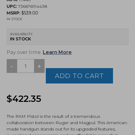
UPC:
736676194438
MSRP:
$
539.00
IN STOCK
AVAILABILITY
IN STOCK
Pay over time.
Learn More
-
+
Ruger,
RXM,
ADD TO CART
Pistol,
Full
Size,
$
422.35
9MM,
4.5"
Barrel,
Nitride
The RXM Pistol is the result of a tremendous
Finish,
collaboration between Ruger and Magpul. This American-
Black(19443)
made handgun stands out for its upgraded features,
quantity