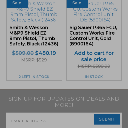
Sale!
Sale!
Smith & Wesson
Sig Sauer P365 FCU,
M&P9 Shield EZ
Custom Works Fire
9mm Pistol, Thumb
Control Unit, Gold
Safety, Black (12436)
(8900164)
Original
Current
$
509.00
$
480.19
Add to cart for
price
price
sale price
MSRP: $529
was:
is:
MSRP: $399.99
$509.00.
$480.19.
2 LEFT IN STOCK
IN STOCK
SIGN UP FOR UPDATES ON DEALS AND
MORE!
Email
*
SUBMIT