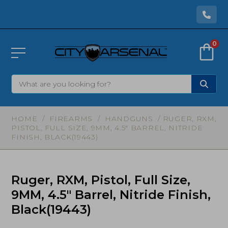
0
HOME
/
FIREARMS
/
HANDGUNS
/ RUGER, RXM,
PISTOL, FULL SIZE, 9MM, 4.5″ BARREL, NITRIDE
FINISH, BLACK(19443)
Ruger, RXM, Pistol, Full Size,
9MM, 4.5″ Barrel, Nitride Finish,
Black(19443)