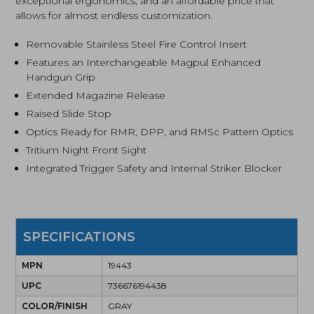
exceptional ergonomics, and an affordable price that
allows for almost endless customization.
Removable Stainless Steel Fire Control Insert
Features an Interchangeable Magpul Enhanced
Handgun Grip
Extended Magazine Release
Raised Slide Stop
Optics Ready for RMR, DPP, and RMSc Pattern Optics
Tritium Night Front Sight
Integrated Trigger Safety and Internal Striker Blocker
SPECIFICATIONS
MPN
19443
UPC
736676194438
COLOR/FINISH
GRAY