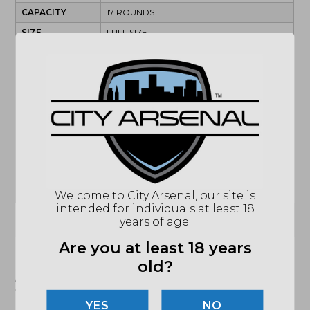
CAPACITY
17 ROUNDS
SIZE
FULL SIZE
TYPE
STRIKER FIRED
MODEL
RXM
ACCESSORIES
2 MAGAZINES
ACTION
SEMI-AUTOMATIC
BARREL
4.5"
BARREL
1:10
CALIBER/GAUGE
9MM
SAFETY
INTERNAL TRIGGER SAFETY
Welcome to City Arsenal, our site is
intended for individuals at least 18
(864) 250-2007
Email
years of age.
Are you at least 18 years
old?
"Images shown may not accurately reflect actual
product listing. Federal/State/Local restrictions may
apply. See store for details."
NO