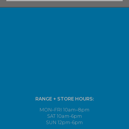
RANGE + STORE HOURS:
MON–FRI 10am–8pm
SAT 10am-6pm
SUN 12pm-6pm