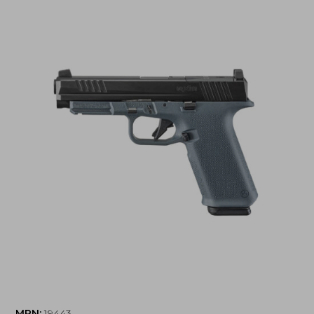
MPN:
19443