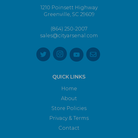
1210 Poinsett Highway
Greenville, SC 29609
(864) 250-2007
sales@cityarsenal.com
QUICK LINKS
Home
About
Store Policies
Privacy & Terms
Contact