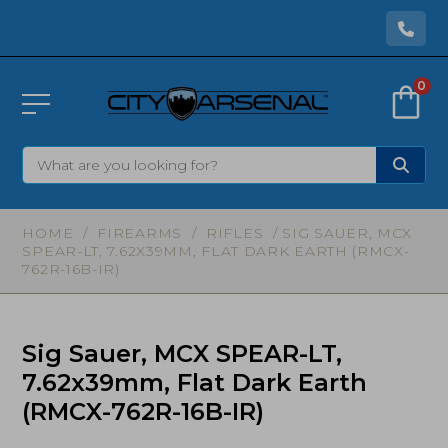
0
HOME
/
FIREARMS
/
RIFLES
/ SIG SAUER, MCX
SPEAR-LT, 7.62X39MM, FLAT DARK EARTH (RMCX-
762R-16B-IR)
Sig Sauer, MCX SPEAR-LT,
7.62x39mm, Flat Dark Earth
(RMCX-762R-16B-IR)