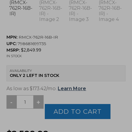
MPN:
RMCX-762R-16B-IR
UPC:
798681699735
MSRP:
$
2,849.99
IN STOCK
AVAILABILITY
ONLY 2 LEFT IN STOCK
As low as $173.42/mo.
Learn More
-
+
Sig
Sauer,
ADD TO CART
MCX
SPEAR-
LT,