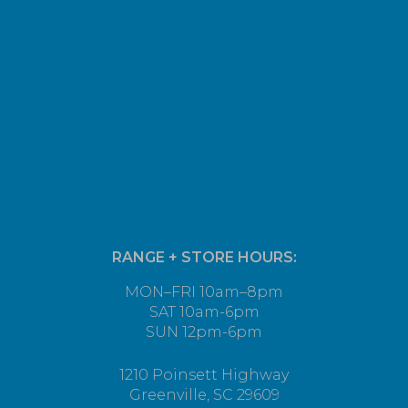
RANGE + STORE HOURS:
MON–FRI 10am–8pm
SAT 10am-6pm
SUN 12pm-6pm
1210 Poinsett Highway
Greenville, SC 29609