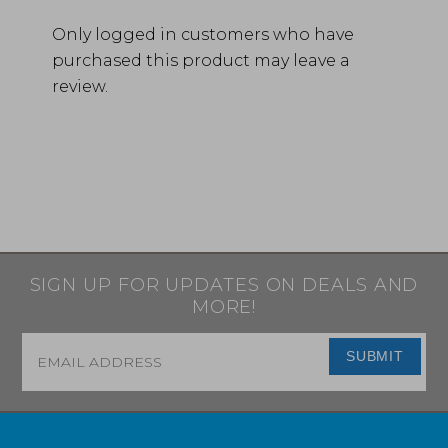
Only logged in customers who have
purchased this product may leave a
review.
SIGN UP FOR UPDATES ON DEALS AND
MORE!
Email
*
SUBMIT