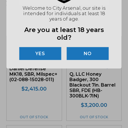
apply. See store for details."
Welcome to City Arsenal, our site is
intended for individuals at least 18
years of age.
Related products
Are you at least 18 years
old?
Sale!
NO
Daniel Defense
MK18, SBR, Milspec+
Q, LLC Honey
(02-088-15028-011)
Badger, 300
Blackout 7in. Barrel
$
2,415.00
SBR, FDE (HB-
300BLK-7IN)
Original
Current
$
3,200.00
price
price
was:
is:
OUT OF STOCK
OUT OF STOCK
$3,200.
$3,040.