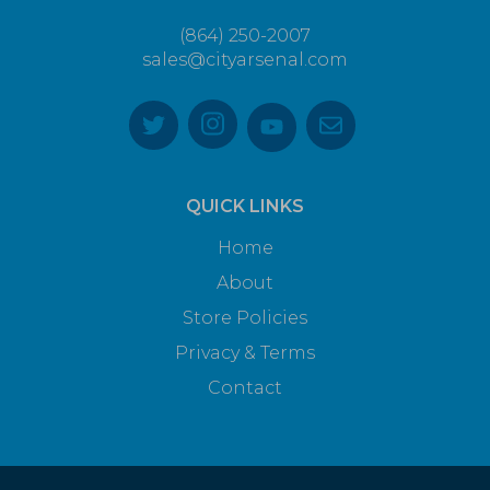
(864) 250-2007
sales@cityarsenal.com
QUICK LINKS
Home
About
Store Policies
Privacy & Terms
Contact