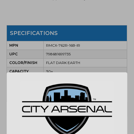
SPECIFICATIONS
MPN
RMCX-762R-16B-IR
UPC
798681699735
COLOR/FINISH
FLAT DARK EARTH
CAPACITY
30+
ACTION
SEMI
BARREL
16"
CALIBER/GAUGE
7.62X39MM
(864) 250-2007
Email
"Images shown may not accurately reflect actual
product listing. Federal/State/Local restrictions may