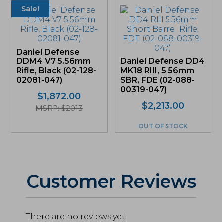
Sale!
Daniel Defense
DDM4 V7 5.56mm
Daniel Defense DD4
Rifle, Black (02-128-
MK18 RIII, 5.56mm
02081-047)
SBR, FDE (02-088-
00319-047)
Original
Current
$
1,872.00
$
2,213.00
price
price
MSRP: $2013
was:
is:
OUT OF STOCK
$1,872.00.
$1,766.04.
Customer Reviews
There are no reviews yet.