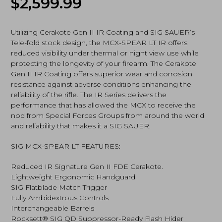
$
2,599.99
7.62x39mm,
Flat
Dark
Earth
Utilizing Cerakote Gen II IR Coating and SIG SAUER’s
(RMCX-
Tele-fold stock design, the MCX-SPEAR LT IR offers
762R-
reduced visibility under thermal or night view use while
16B-
protecting the longevity of your firearm. The Cerakote
IR)
Gen II IR Coating offers superior wear and corrosion
quantity
resistance against adverse conditions enhancing the
reliability of the rifle. The IR Series delivers the
performance that has allowed the MCX to receive the
nod from Special Forces Groups from around the world
and reliability that makes it a SIG SAUER.
SIG MCX-SPEAR LT FEATURES:
Reduced IR Signature Gen II FDE Cerakote.
Lightweight Ergonomic Handguard
SIG Flatblade Match Trigger
Fully Ambidextrous Controls
Interchangeable Barrels
Rocksett® SIG QD Suppressor-Ready Flash Hider