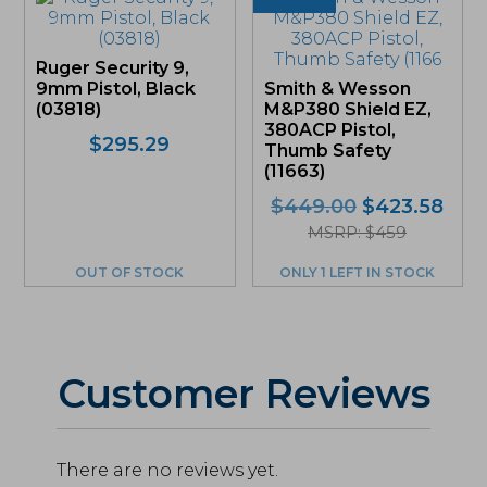
Ruger Security 9,
9mm Pistol, Black
Smith & Wesson
(03818)
M&P380 Shield EZ,
380ACP Pistol,
$
295.29
Thumb Safety
(11663)
Original
Curr
$
449.00
$
423.58
price
pric
MSRP: $459
was:
is:
OUT OF STOCK
ONLY 1 LEFT IN STOCK
$449.00.
$423
Customer Reviews
There are no reviews yet.