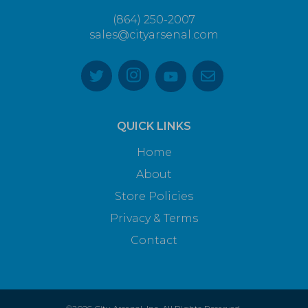
(864) 250-2007
sales@cityarsenal.com
QUICK LINKS
Home
About
Store Policies
Privacy & Terms
Contact