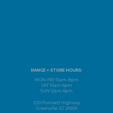
RANGE + STORE HOURS:
MON–FRI 10am–8pm
SAT 10am-6pm
SUN 12pm-6pm
1210 Poinsett Highway
Greenville, SC 29609