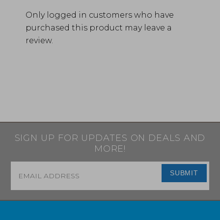
Only logged in customers who have
purchased this product may leave a
review.
SIGN UP FOR UPDATES ON DEALS AND
MORE!
Email
*
SUBMIT