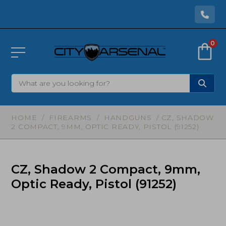
0
HOME
/
FIREARMS
/
HANDGUNS
/ CZ, SHADOW
2 COMPACT, 9MM, OPTIC READY, PISTOL (91252)
CZ, Shadow 2 Compact, 9mm,
Optic Ready, Pistol (91252)