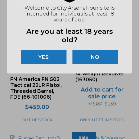
Welcome to City Arsenal, our site is
intended for individuals at least 18
Related products
years of age.
Are you at least 18 years
Sale!
Sale!
old?
NO
Smith & Wesson
637, .38 Special +P
Airweight Revolver
FN America FN 502
(163050)
Tactical 22LR Pistol,
Add to cart for
Threaded Barrel,
sale price
FDE (66-101006)
MSRP: $539
Original
Current
$
459.00
price
price
was:
is:
OUT OF STOCK
ONLY 1 LEFT IN STOCK
$459.00.
$433.02.
Sale!