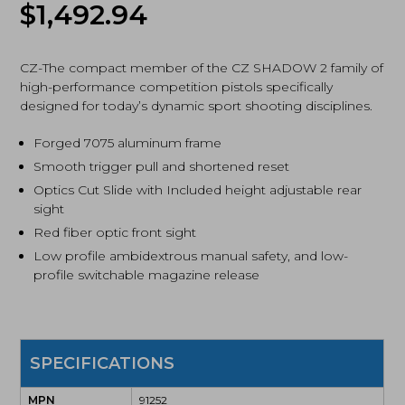
$
1,492.94
Optic
Ready,
Pistol
(91252)
CZ-The compact member of the CZ SHADOW 2 family of
quantity
high-performance competition pistols specifically
designed for today’s dynamic sport shooting disciplines.
Forged 7075 aluminum frame
Smooth trigger pull and shortened reset
Optics Cut Slide with Included height adjustable rear
sight
Red fiber optic front sight
Low profile ambidextrous manual safety, and low-
profile switchable magazine release
SPECIFICATIONS
MPN
91252