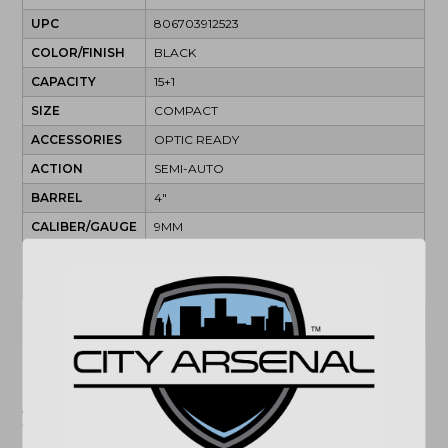
UPC
806703912523
COLOR/FINISH
BLACK
CAPACITY
15+1
SIZE
COMPACT
ACCESSORIES
OPTIC READY
ACTION
SEMI-AUTO
BARREL
4"
CALIBER/GAUGE
9MM
SAFETY
MANUAL
SIGHTS
FIBER OPTIC
(864) 250-2007
Email
"Images shown may not accurately reflect actual
product listing. Federal/State/Local restrictions may
apply. See store for details."