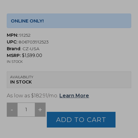
ONLINE ONLY!
MPN:
91252
UPC:
806703912523
Brand
:
CZ-USA
MSRP:
$
1,599.00
IN STOCK
AVAILABILITY
IN STOCK
As low as $182.91/mo.
Learn More
-
+
CZ,
Shadow
ADD TO CART
2
Compact,
9mm,